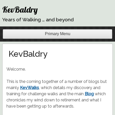
Skip
KevBaldry
to
content
Years of Walking … and beyond
Primary Menu
KevBaldry
Welcome.
This is the coming together of a number of blogs but
mainly
KevWalks
, which details my discovery and
training for challenge walks and the main
Blog
which
chronicles my wind down to retirement and what I
have been getting up to afterwards.